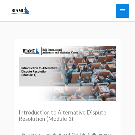
Skip
Main
to
Men
content
Introduction to Alternative Dispute
Resolution (Module 1)
Successful completion of Module 1 allows you