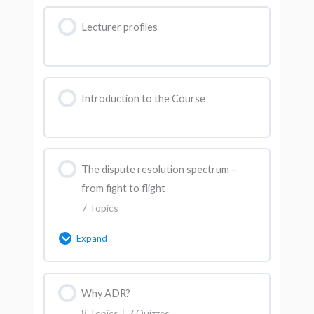
Lecturer profiles
Introduction to the Course
The dispute resolution spectrum –
from fight to flight
7 Topics
Expand
Lesson Content
Why ADR?
0% Complete
0/7 Steps
8 Topics
|
7 Quizzes