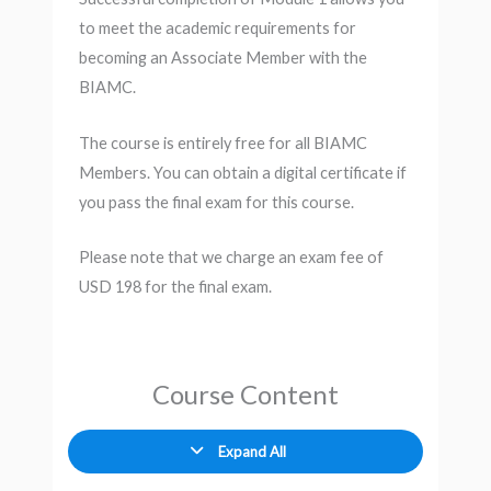
to meet the academic requirements for
becoming an Associate Member with the
BIAMC.
The course is entirely free for all BIAMC
Members. You can obtain a digital certificate if
you pass the final exam for this course.
Please note that we charge an exam fee of
USD 198 for the final exam.
Course Content
Expand All