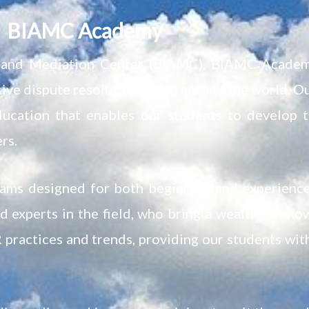
BIAMC Academy
on and Mediation Center (BIAMC), BIAMC Academy
ative dispute resolution (ADR) around the world. O
ucation that enables our students to develop t
rs.
rams designed for both beginners and experienc
 experts in the field, who bring a wealth of kno
 practices and trends, providing our students wit