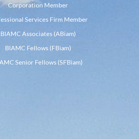
Corporation Member
fessional Services Firm Member
BIAMC Associates (ABiam)
BIAMC Fellows (FBiam)
AMC Senior Fellows (SFBiam)