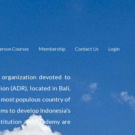
Person Courses
Membership
Contact Us
Login
l organization devoted to
on (ADR), located in Bali,
he most populous country of
aims to develop Indonesia’s
nstitution and Academy are