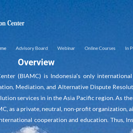
me
Advisory Board
Webinar
Online Courses
In 
Overview
Center (BIAMC) is Indonesia’s only internationa
tion, Mediation, and Alternative Dispute Resoluti
ution services in in the Asia Pacific region. As t
, as a private, neutral, non-profit organization, 
international cooperation and education. Thus, I