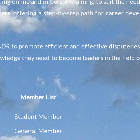
ing online and in-person training, to suit the nee
ers, offering a step-by-step path for career dev
DR to promote efficient and effective dispute re
owledge they need to become leaders in the field 
Member List
Student Member
General Member