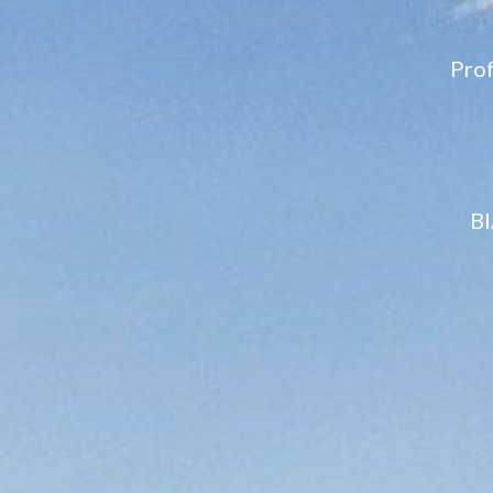
Pro
BI