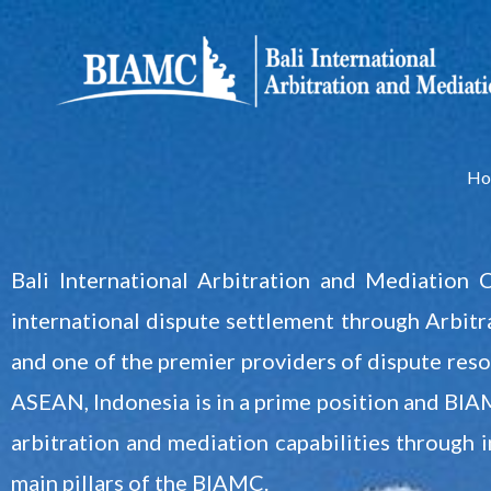
Skip
to
content
Ho
Bali International Arbitration and Mediation 
international dispute settlement through Arbitra
and one of the premier providers of dispute resol
ASEAN, Indonesia is in a prime position and BIAMC
arbitration and mediation capabilities through 
main pillars of the BIAMC.