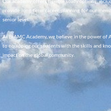
Our academy offers flexible study options, includ
provide long-term career planning for our memb
senior level.
At BIAMC Academy, we believe in the power of A
to equipping our students with the skills and kn
impact on the global community.