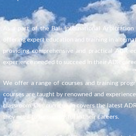
As a part of the Bali International Arbitrati
offering expert education and training in altern
providing comprehensive and practical ADR ed
experience needed to succeed in their ADR caree
We offer a range of courses and training prog
courses are taught by renowned and experienced
classroom. Our curriculum covers the latest ADR
they need to be successful in their careers.