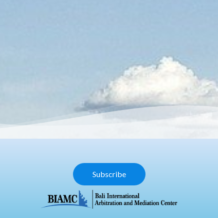
Subscribe