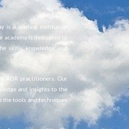
 is a leading institution
ur academy is dedicated to
he skills, knowledge, and
ed ADR practitioners. Our
wledge and insights to the
h the tools and techniques