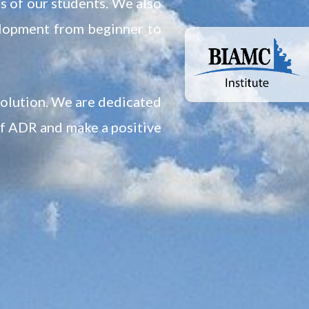
ds of our students. We also
elopment from beginner to
solution. We are dedicated
of ADR and make a positive