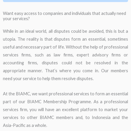
Want easy access to companies and individuals that actually need
your services?
While in an ideal world, all disputes could be avoided, this is but a
utopia. The reality is that disputes form an essential, sometimes
useful and necessary part of life. Without the help of professional
services firms, such as law firms, expert advisory firms or
accounting firms, disputes could not be resolved in the
appropriate manner. That’s where you come in. Our members
need your service to help them resolve disputes.
At the BIAMC, we want professional services to form an essential
part of our BIAMC Membership Programme. As a professional
services firm, you will have an excellent platform to market your
services to other BIAMC members and, to Indonesia and the
Asia-Pacific as a whole.