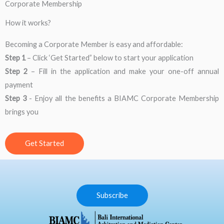
Corporate Membership
How it works?
Becoming a Corporate Member is easy and affordable:
Step 1​
– Click ‘Get Started” below to start your application
Step 2
​ – Fill in the application and make your one-off annual
payment
Step 3
-​ Enjoy all the benefits a BIAMC Corporate Membership
brings you
Get Started
Subscribe