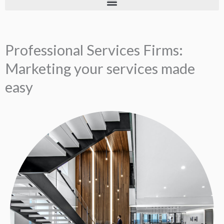
Professional Services Firms:
Marketing your services made
easy