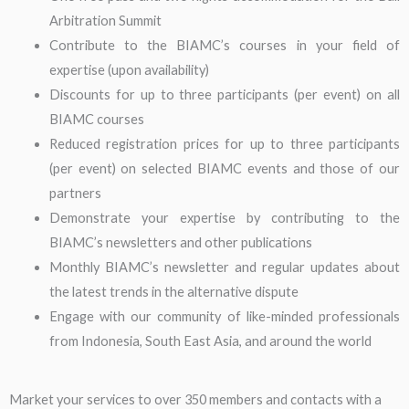
Arbitration Summit
Contribute to the BIAMC’s courses in your field of
expertise (upon availability)
Discounts for up to three participants (per event) on all
BIAMC courses
Reduced registration prices for up to three participants
(per event) on selected BIAMC events and those of our
partners
Demonstrate your expertise by contributing to the
BIAMC’s newsletters and other publications
Monthly BIAMC’s newsletter and regular updates about
the latest trends in the alternative dispute
Engage with our community of like-minded professionals
from Indonesia, South East Asia, and around the world
Market your services to over 350 members and contacts with a