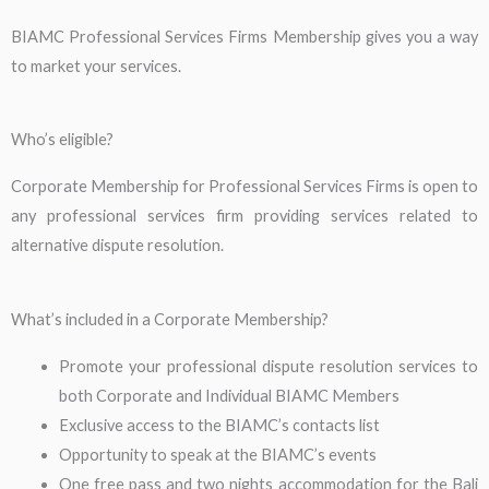
BIAMC Professional Services Firms Membership gives you a way
to market your services.
Who’s eligible?
Corporate Membership for Professional Services Firms is open to
any professional services firm providing services related to
alternative dispute resolution.
What’s included in a Corporate Membership?
Promote your professional dispute resolution services to
both Corporate and Individual BIAMC Members
Exclusive access to the BIAMC’s contacts list
Opportunity to speak at the BIAMC’s events
One free pass and two nights accommodation for the Bali