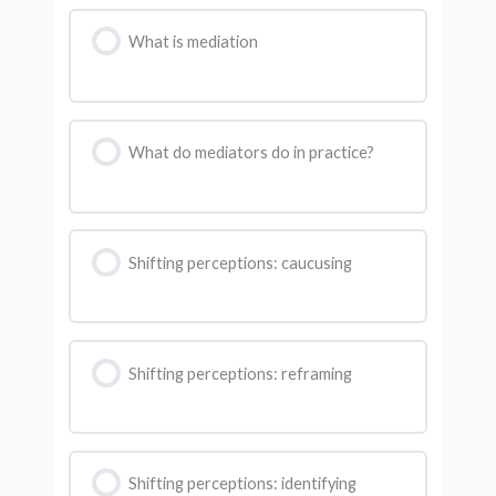
What is mediation
What do mediators do in practice?
Shifting perceptions: caucusing
Shifting perceptions: reframing
Shifting perceptions: identifying