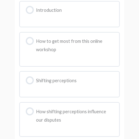
Introduction
How to get most from this online
workshop
Shifting perceptions
How shifting perceptions influence
our disputes