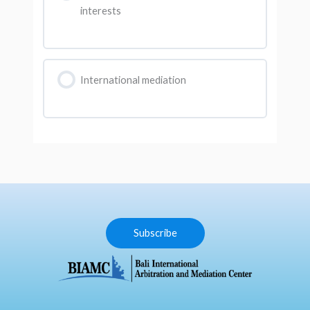
interests
International mediation
Subscribe