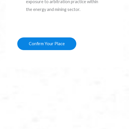
exposure to arbitration practice within
the energy and mining sector.
Confirm Your Place