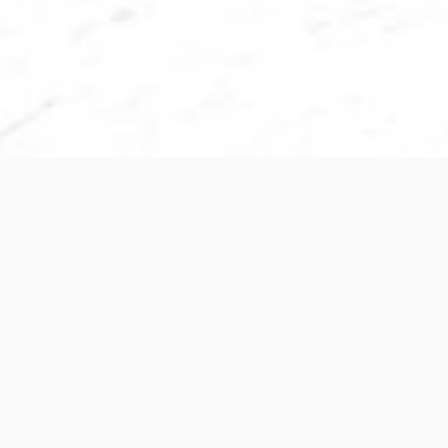
Subscribe