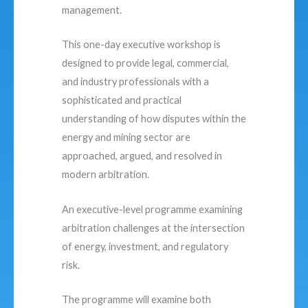
management.
This one-day executive workshop is
designed to provide legal, commercial,
and industry professionals with a
sophisticated and practical
understanding of how disputes within the
energy and mining sector are
approached, argued, and resolved in
modern arbitration.
An executive-level programme examining
arbitration challenges at the intersection
of energy, investment, and regulatory
risk.
The programme will examine both