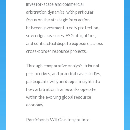
investor-state and commercial
arbitration dynamics, with particular
focus on the strategic interaction
between investment treaty protection,
sovereign measures, ESG obligations,
and contractual dispute exposure across
cross-border resource projects.
Through comparative analysis, tribunal
perspectives, and practical case studies,
participants will gain deeper insight into
how arbitration frameworks operate
within the evolving global resource
economy.
Participants Will Gain Insight Into