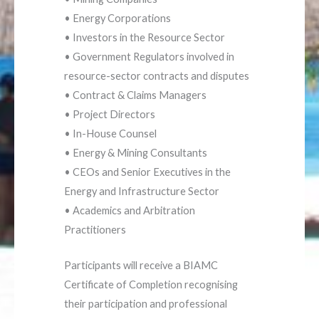
• Energy Corporations
• Investors in the Resource Sector
• Government Regulators involved in
resource-sector contracts and disputes
• Contract & Claims Managers
• Project Directors
• In-House Counsel
• Energy & Mining Consultants
• CEOs and Senior Executives in the
Energy and Infrastructure Sector
• Academics and Arbitration
Practitioners
Participants will receive a BIAMC
Certificate of Completion recognising
their participation and professional