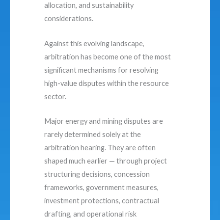
allocation, and sustainability
considerations.
Against this evolving landscape,
arbitration has become one of the most
significant mechanisms for resolving
high-value disputes within the resource
sector.
Major energy and mining disputes are
rarely determined solely at the
arbitration hearing. They are often
shaped much earlier — through project
structuring decisions, concession
frameworks, government measures,
investment protections, contractual
drafting, and operational risk