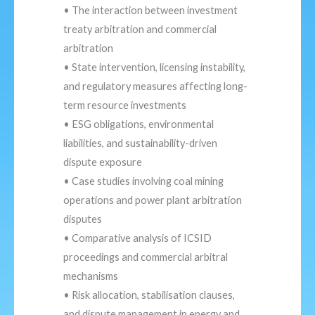
• The interaction between investment
treaty arbitration and commercial
arbitration
• State intervention, licensing instability,
and regulatory measures affecting long-
term resource investments
• ESG obligations, environmental
liabilities, and sustainability-driven
dispute exposure
• Case studies involving coal mining
operations and power plant arbitration
disputes
• Comparative analysis of ICSID
proceedings and commercial arbitral
mechanisms
• Risk allocation, stabilisation clauses,
and dispute management in energy and