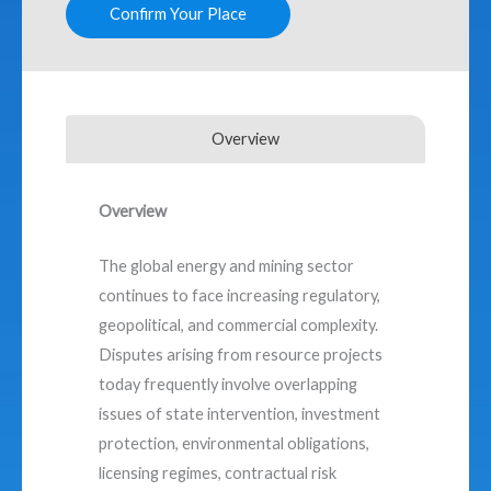
Confirm Your Place
Overview
Overview
The global energy and mining sector
continues to face increasing regulatory,
geopolitical, and commercial complexity.
Disputes arising from resource projects
today frequently involve overlapping
issues of state intervention, investment
protection, environmental obligations,
licensing regimes, contractual risk