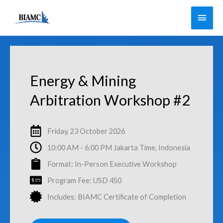
Skip
Main
to
Men
content
Energy & Mining
Arbitration Workshop #2
Friday, 23 October 2026
10:00 AM - 6:00 PM Jakarta Time, Indonesia
Format: In-Person Executive Workshop
Program Fee: USD 450
Includes: BIAMC Certificate of Completion