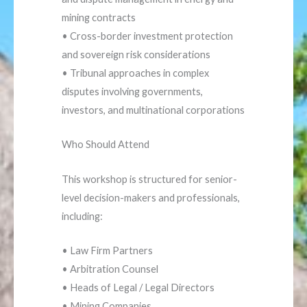
mining contracts
• Cross-border investment protection
and sovereign risk considerations
• Tribunal approaches in complex
disputes involving governments,
investors, and multinational corporations
Who Should Attend
This workshop is structured for senior-
level decision-makers and professionals,
including:
• Law Firm Partners
• Arbitration Counsel
• Heads of Legal / Legal Directors
• Mining Companies