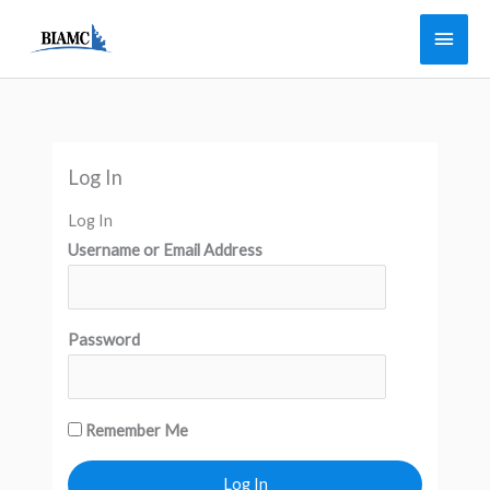
Skip
Main
to
Men
content
Log In
Log In
Username or Email Address
Password
Remember Me