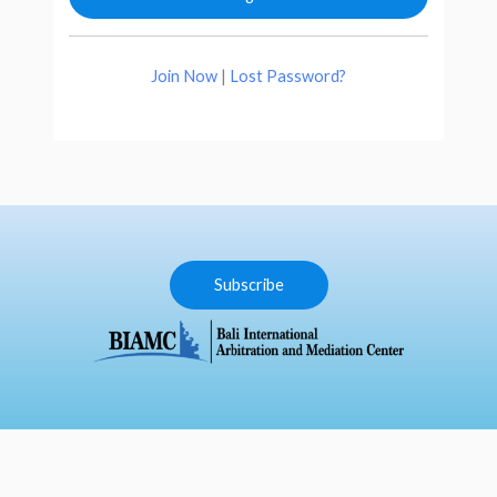
Join Now
|
Lost Password?
Subscribe