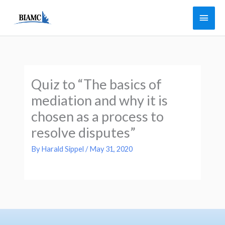
Skip
Main
to
Men
content
Quiz to “The basics of
mediation and why it is
chosen as a process to
resolve disputes”
By
Harald Sippel
/
May 31, 2020