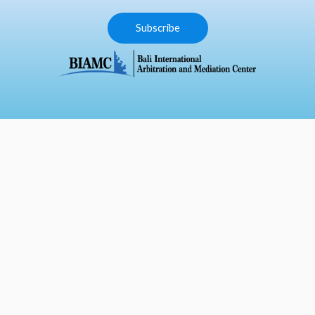
Subscribe