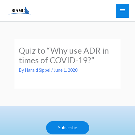
Skip
Main
to
Men
content
Quiz to “Why use ADR in
times of COVID-19?”
By
Harald Sippel
/
June 1, 2020
Subscribe