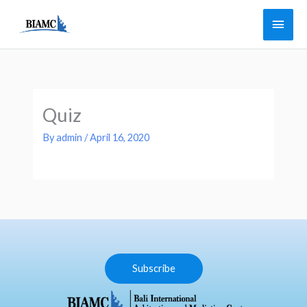
Skip
Main
to
Men
content
Quiz
By
admin
/
April 16, 2020
Subscribe